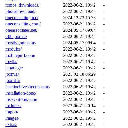
remos_downloads/
2022-06-21 19:42
-
phocadownload/
2022-06-21 19:42
-
oneconsulting.me/
2024-12-23 15:33
-
oneconsulting.com/
2022-06-21 19:42
-
oneassociates.net/
2024-05-17 09:04
-
old_joomla/
2022-06-21 19:42
-
mostlygone.com/
2024-05-17 09:04
-
modules/
2022-06-21 19:42
-
mobilepuff.com/
2022-06-21 19:42
-
media/
2022-06-21 19:42
-
language/
2022-06-21 19:42
-
joomla/
2021-02-18 06:29
-
joom15/
2022-06-21 19:42
-
jasmineinvestments.com/
2022-06-21 19:42
-
installation-done/
2022-06-21 19:42
-
instacartoon.com/
2022-06-21 19:42
-
includes/
2022-06-21 20:14
-
import/
2022-06-21 19:42
-
images/
2022-06-21 19:42
-
extras/
2022-06-21 19:42
-