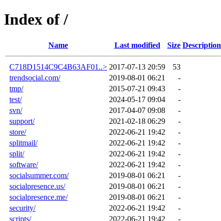
Index of /
Name
Last modified
Size
Description
C718D1514C9C4B63AF01..>
2017-07-13 20:59
53
trendsocial.com/
2019-08-01 06:21
-
tmp/
2015-07-21 09:43
-
test/
2024-05-17 09:04
-
svn/
2017-04-07 09:08
-
support/
2021-02-18 06:29
-
store/
2022-06-21 19:42
-
splitmail/
2022-06-21 19:42
-
split/
2022-06-21 19:42
-
software/
2022-06-21 19:42
-
socialsummer.com/
2019-08-01 06:21
-
socialpresence.us/
2019-08-01 06:21
-
socialpresence.me/
2019-08-01 06:21
-
security/
2022-06-21 19:42
-
scripts/
2022-06-21 19:42
-