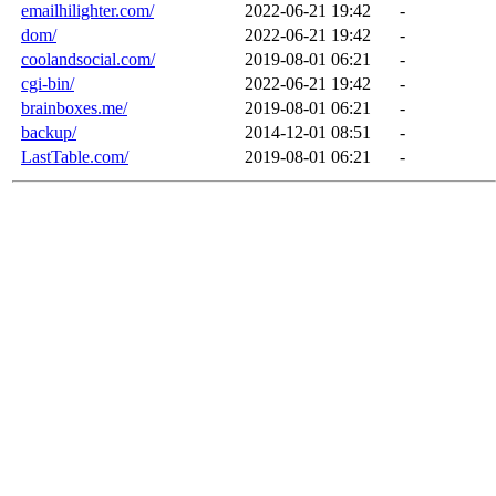
emailhilighter.com/
2022-06-21 19:42
-
dom/
2022-06-21 19:42
-
coolandsocial.com/
2019-08-01 06:21
-
cgi-bin/
2022-06-21 19:42
-
brainboxes.me/
2019-08-01 06:21
-
backup/
2014-12-01 08:51
-
LastTable.com/
2019-08-01 06:21
-