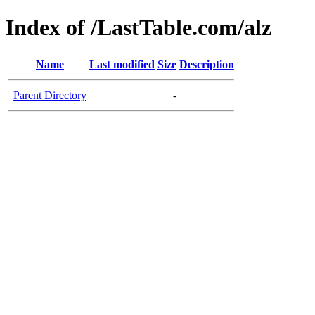
Index of /LastTable.com/alz
Name
Last modified
Size
Description
Parent Directory
-