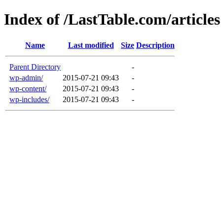
Index of /LastTable.com/articles
Name
Last modified
Size
Description
Parent Directory
-
wp-admin/
2015-07-21 09:43
-
wp-content/
2015-07-21 09:43
-
wp-includes/
2015-07-21 09:43
-