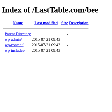
Index of /LastTable.com/bee
Name
Last modified
Size
Description
Parent Directory
-
wp-admin/
2015-07-21 09:43
-
wp-content/
2015-07-21 09:43
-
wp-includes/
2015-07-21 09:43
-