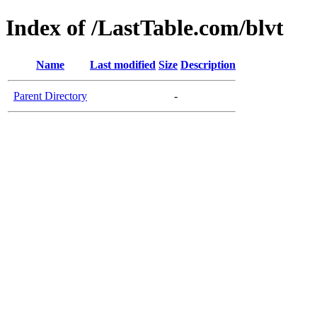
Index of /LastTable.com/blvt
Name
Last modified
Size
Description
Parent Directory
-