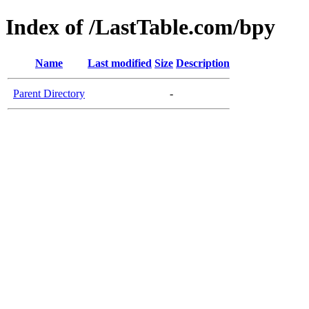
Index of /LastTable.com/bpy
Name
Last modified
Size
Description
Parent Directory
-