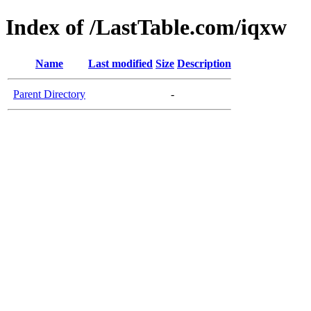
Index of /LastTable.com/iqxw
Name
Last modified
Size
Description
Parent Directory
-