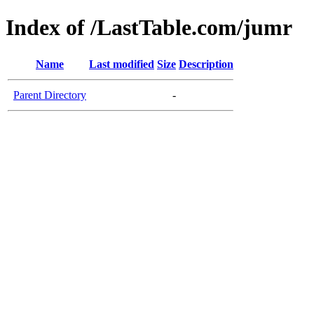
Index of /LastTable.com/jumr
Name
Last modified
Size
Description
Parent Directory
-