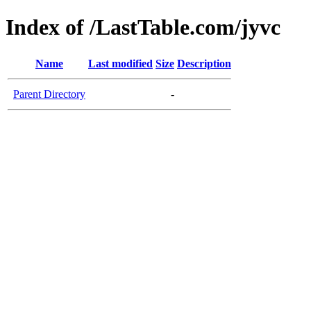
Index of /LastTable.com/jyvc
Name
Last modified
Size
Description
Parent Directory
-