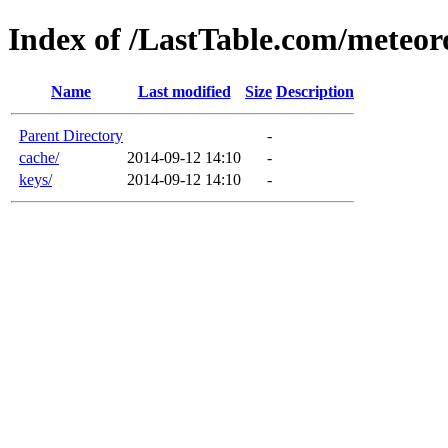
Index of /LastTable.com/meteoro
Name
Last modified
Size
Description
Parent Directory
-
cache/
2014-09-12 14:10
-
keys/
2014-09-12 14:10
-