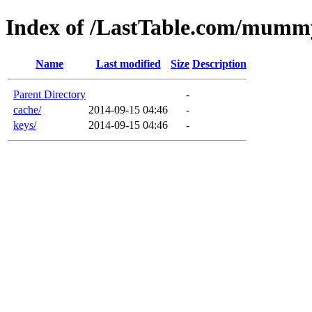
Index of /LastTable.com/mumm
Name
Last modified
Size
Description
Parent Directory
-
cache/
2014-09-15 04:46
-
keys/
2014-09-15 04:46
-