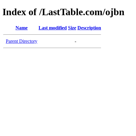
Index of /LastTable.com/ojbn
Name
Last modified
Size
Description
Parent Directory
-