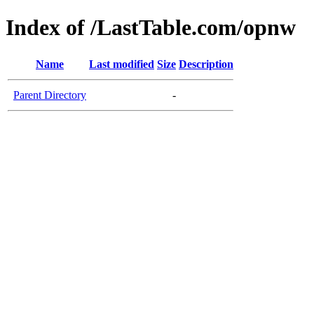
Index of /LastTable.com/opnw
Name
Last modified
Size
Description
Parent Directory
-