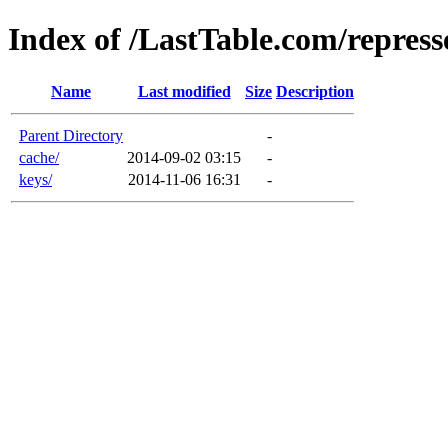
Index of /LastTable.com/repress
Name
Last modified
Size
Description
Parent Directory
-
cache/
2014-09-02 03:15
-
keys/
2014-11-06 16:31
-