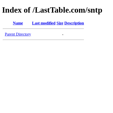
Index of /LastTable.com/sntp
Name
Last modified
Size
Description
Parent Directory
-