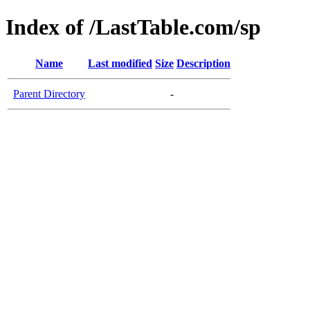
Index of /LastTable.com/sp
Name
Last modified
Size
Description
Parent Directory
-