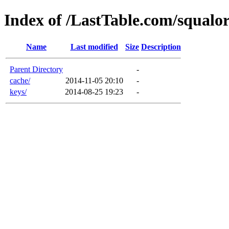
Index of /LastTable.com/squalo
Name
Last modified
Size
Description
Parent Directory
-
cache/
2014-11-05 20:10
-
keys/
2014-08-25 19:23
-