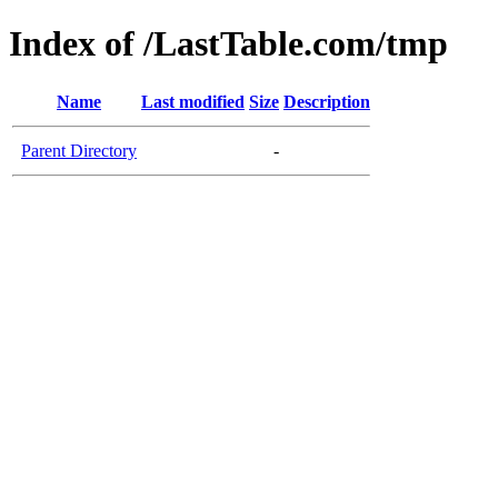
Index of /LastTable.com/tmp
Name
Last modified
Size
Description
Parent Directory
-