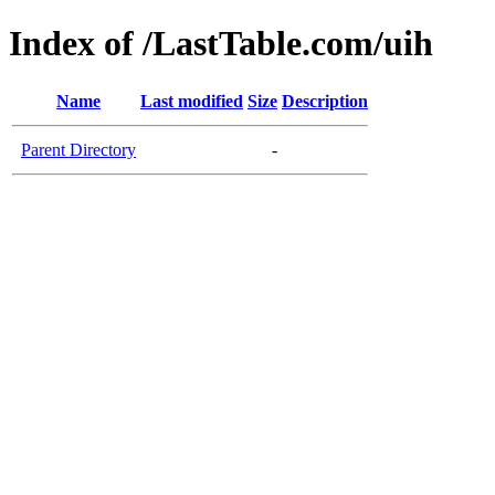
Index of /LastTable.com/uih
Name
Last modified
Size
Description
Parent Directory
-