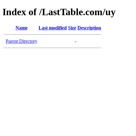
Index of /LastTable.com/uy
Name
Last modified
Size
Description
Parent Directory
-