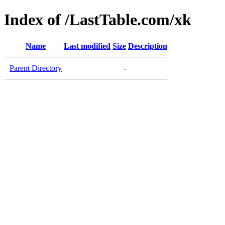
Index of /LastTable.com/xk
Name
Last modified
Size
Description
Parent Directory
-