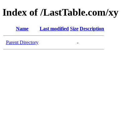
Index of /LastTable.com/xy
Name
Last modified
Size
Description
Parent Directory
-