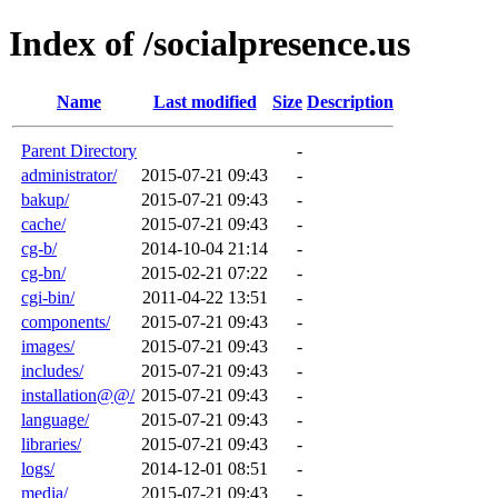
Index of /socialpresence.us
Name
Last modified
Size
Description
Parent Directory
-
administrator/
2015-07-21 09:43
-
bakup/
2015-07-21 09:43
-
cache/
2015-07-21 09:43
-
cg-b/
2014-10-04 21:14
-
cg-bn/
2015-02-21 07:22
-
cgi-bin/
2011-04-22 13:51
-
components/
2015-07-21 09:43
-
images/
2015-07-21 09:43
-
includes/
2015-07-21 09:43
-
installation@@/
2015-07-21 09:43
-
language/
2015-07-21 09:43
-
libraries/
2015-07-21 09:43
-
logs/
2014-12-01 08:51
-
media/
2015-07-21 09:43
-