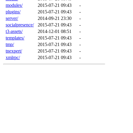
modules/
2015-07-21 09:43
-
plugins/
2015-07-21 09:43
-
server/
2014-09-21 23:30
-
socialpresence/
2015-07-21 09:43
-
t3-assets/
2014-12-01 08:51
-
templates/
2015-07-21 09:43
-
tmp/
2015-07-21 09:43
-
tnexpert/
2015-07-21 09:43
-
xmlrpc/
2015-07-21 09:43
-