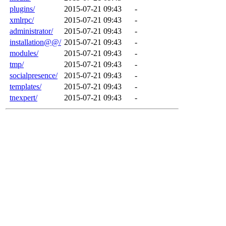
plugins/
2015-07-21 09:43
-
xmlrpc/
2015-07-21 09:43
-
administrator/
2015-07-21 09:43
-
installation@@/
2015-07-21 09:43
-
modules/
2015-07-21 09:43
-
tmp/
2015-07-21 09:43
-
socialpresence/
2015-07-21 09:43
-
templates/
2015-07-21 09:43
-
tnexpert/
2015-07-21 09:43
-