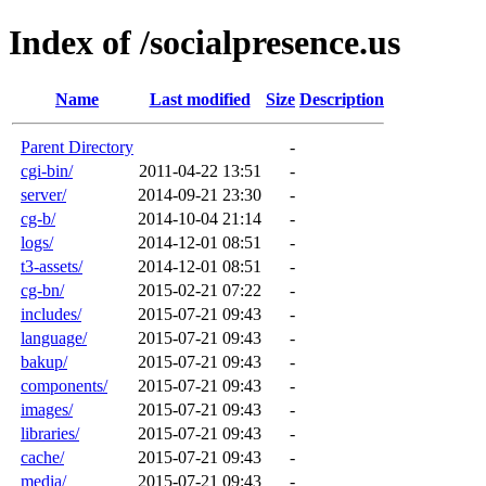
Index of /socialpresence.us
Name
Last modified
Size
Description
Parent Directory
-
cgi-bin/
2011-04-22 13:51
-
server/
2014-09-21 23:30
-
cg-b/
2014-10-04 21:14
-
logs/
2014-12-01 08:51
-
t3-assets/
2014-12-01 08:51
-
cg-bn/
2015-02-21 07:22
-
includes/
2015-07-21 09:43
-
language/
2015-07-21 09:43
-
bakup/
2015-07-21 09:43
-
components/
2015-07-21 09:43
-
images/
2015-07-21 09:43
-
libraries/
2015-07-21 09:43
-
cache/
2015-07-21 09:43
-
media/
2015-07-21 09:43
-