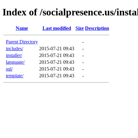
Index of /socialpresence.us/ins
Name
Last modified
Size
Description
Parent Directory
-
includes/
2015-07-21 09:43
-
installer/
2015-07-21 09:43
-
language/
2015-07-21 09:43
-
sql/
2015-07-21 09:43
-
template/
2015-07-21 09:43
-