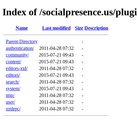
Index of /socialpresence.us/plug
Name
Last modified
Size
Description
Parent Directory
-
authentication/
2011-04-28 07:32
-
community/
2015-07-21 09:43
-
content/
2015-07-21 09:43
-
editors-xtd/
2011-04-28 07:32
-
editors/
2015-07-21 09:43
-
search/
2011-04-28 07:32
-
system/
2015-07-21 09:43
-
tmp/
2011-04-28 07:32
-
user/
2011-04-28 07:32
-
xmlrpc/
2011-04-28 07:32
-