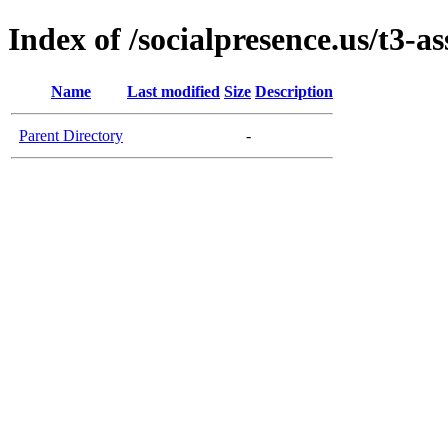
Index of /socialpresence.us/t3-as
Name
Last modified
Size
Description
Parent Directory
-