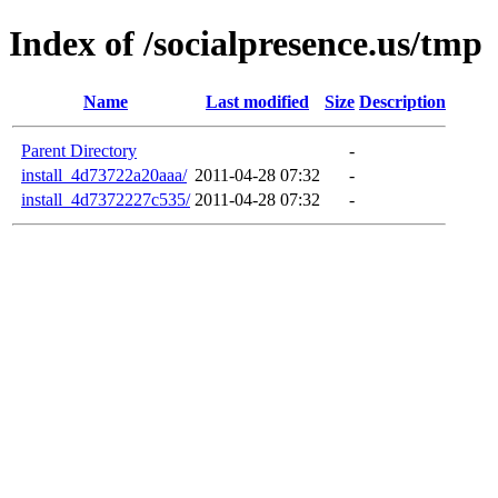
Index of /socialpresence.us/tmp
Name
Last modified
Size
Description
Parent Directory
-
install_4d73722a20aaa/
2011-04-28 07:32
-
install_4d7372227c535/
2011-04-28 07:32
-