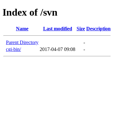
Index of /svn
Name
Last modified
Size
Description
Parent Directory
-
cgi-bin/
2017-04-07 09:08
-