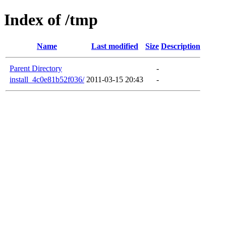
Index of /tmp
Name
Last modified
Size
Description
Parent Directory
-
install_4c0e81b52f036/
2011-03-15 20:43
-