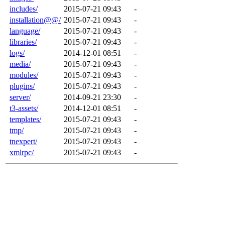
includes/
2015-07-21 09:43
-
installation@@/
2015-07-21 09:43
-
language/
2015-07-21 09:43
-
libraries/
2015-07-21 09:43
-
logs/
2014-12-01 08:51
-
media/
2015-07-21 09:43
-
modules/
2015-07-21 09:43
-
plugins/
2015-07-21 09:43
-
server/
2014-09-21 23:30
-
t3-assets/
2014-12-01 08:51
-
templates/
2015-07-21 09:43
-
tmp/
2015-07-21 09:43
-
tnexpert/
2015-07-21 09:43
-
xmlrpc/
2015-07-21 09:43
-