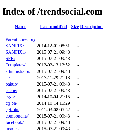
Index of /trendsocial.com
Name
Last modified
Size
Description
Parent Directory
-
SANFIX/
2014-12-01 08:51
-
SANFIX1/
2015-07-21 09:43
-
SFR/
2015-07-21 09:43
-
Templates/
2012-02-13 12:52
-
administrator/
2015-07-21 09:43
-
al/
2013-11-29 21:18
-
bakup/
2015-07-21 09:43
-
cache/
2015-07-21 09:43
-
cg-b/
2014-10-04 21:15
-
cg-bn/
2014-10-14 15:29
-
cgi-bin/
2011-03-08 05:52
-
components/
2015-07-21 09:43
-
facebook/
2015-07-21 09:43
-
images/
2015-07-21 09:43
-