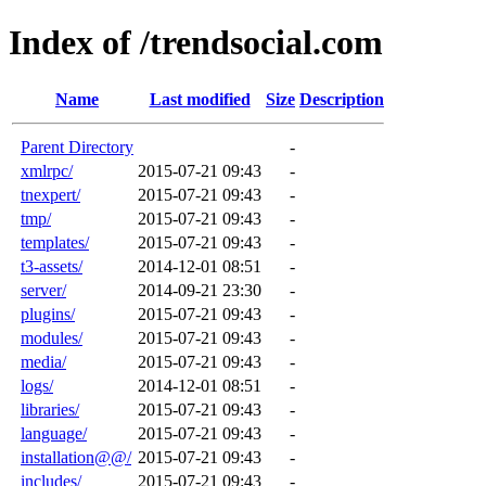
Index of /trendsocial.com
Name
Last modified
Size
Description
Parent Directory
-
xmlrpc/
2015-07-21 09:43
-
tnexpert/
2015-07-21 09:43
-
tmp/
2015-07-21 09:43
-
templates/
2015-07-21 09:43
-
t3-assets/
2014-12-01 08:51
-
server/
2014-09-21 23:30
-
plugins/
2015-07-21 09:43
-
modules/
2015-07-21 09:43
-
media/
2015-07-21 09:43
-
logs/
2014-12-01 08:51
-
libraries/
2015-07-21 09:43
-
language/
2015-07-21 09:43
-
installation@@/
2015-07-21 09:43
-
includes/
2015-07-21 09:43
-