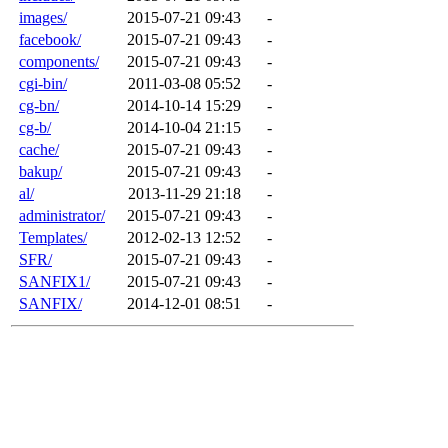
images/
2015-07-21 09:43
-
facebook/
2015-07-21 09:43
-
components/
2015-07-21 09:43
-
cgi-bin/
2011-03-08 05:52
-
cg-bn/
2014-10-14 15:29
-
cg-b/
2014-10-04 21:15
-
cache/
2015-07-21 09:43
-
bakup/
2015-07-21 09:43
-
al/
2013-11-29 21:18
-
administrator/
2015-07-21 09:43
-
Templates/
2012-02-13 12:52
-
SFR/
2015-07-21 09:43
-
SANFIX1/
2015-07-21 09:43
-
SANFIX/
2014-12-01 08:51
-