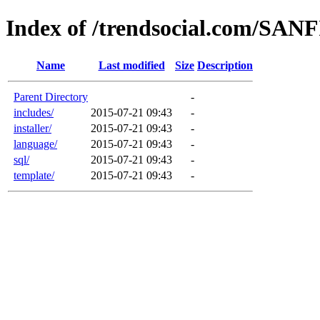
Index of /trendsocial.com/SAN
Name
Last modified
Size
Description
Parent Directory
-
includes/
2015-07-21 09:43
-
installer/
2015-07-21 09:43
-
language/
2015-07-21 09:43
-
sql/
2015-07-21 09:43
-
template/
2015-07-21 09:43
-