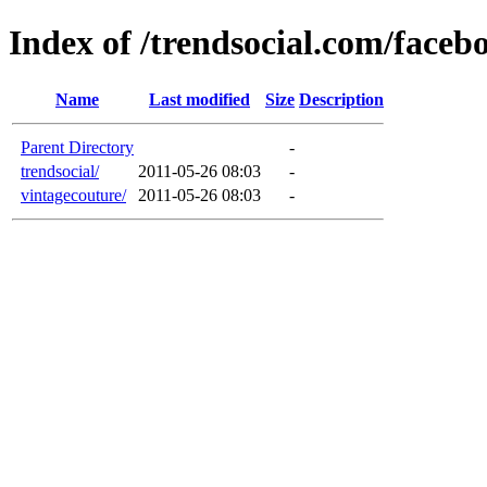
Index of /trendsocial.com/faceb
Name
Last modified
Size
Description
Parent Directory
-
trendsocial/
2011-05-26 08:03
-
vintagecouture/
2011-05-26 08:03
-