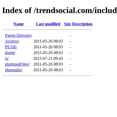
Index of /trendsocial.com/includ
Name
Last modified
Size
Description
Parent Directory
-
Archive/
2011-05-26 08:03
-
PEAR/
2011-05-26 08:03
-
domit/
2011-05-26 08:03
-
js/
2015-07-21 09:43
-
phpInputFilter/
2011-05-26 08:03
-
phpmailer/
2011-05-26 08:03
-