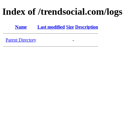
Index of /trendsocial.com/logs
Name
Last modified
Size
Description
Parent Directory
-