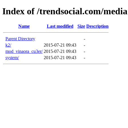
Index of /trendsocial.com/media
Name
Last modified
Size
Description
Parent Directory
-
k2/
2015-07-21 09:43
-
mod_vinaora_cu3er/
2015-07-21 09:43
-
system/
2015-07-21 09:43
-