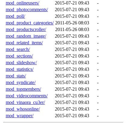
mod_onlineusers/
2015-07-21 09:43
-
mod_photocomments/
2015-07-21 09:43
-
mod_poll/
2015-07-21 09:43
-
mod_product_categories/
2011-05-26 08:03
-
mod_productscroller/
2011-05-26 08:03
-
mod_random_image/
2015-07-21 09:43
-
mod_related_items/
2015-07-21 09:43
-
mod_search/
2015-07-21 09:43
-
mod_sections/
2015-07-21 09:43
-
mod_slideshow/
2015-07-21 09:43
-
mod_statistics/
2015-07-21 09:43
-
mod_stats/
2015-07-21 09:43
-
mod_syndicate/
2015-07-21 09:43
-
mod_topmembers/
2015-07-21 09:43
-
mod_videocomments/
2015-07-21 09:43
-
mod_vinaora_cu3er/
2015-07-21 09:43
-
mod_whosonline/
2015-07-21 09:43
-
mod_wrapper/
2015-07-21 09:43
-