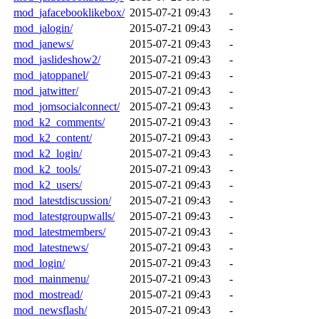
mod_jafacebooklikebox/
2015-07-21 09:43
-
mod_jalogin/
2015-07-21 09:43
-
mod_janews/
2015-07-21 09:43
-
mod_jaslideshow2/
2015-07-21 09:43
-
mod_jatoppanel/
2015-07-21 09:43
-
mod_jatwitter/
2015-07-21 09:43
-
mod_jomsocialconnect/
2015-07-21 09:43
-
mod_k2_comments/
2015-07-21 09:43
-
mod_k2_content/
2015-07-21 09:43
-
mod_k2_login/
2015-07-21 09:43
-
mod_k2_tools/
2015-07-21 09:43
-
mod_k2_users/
2015-07-21 09:43
-
mod_latestdiscussion/
2015-07-21 09:43
-
mod_latestgroupwalls/
2015-07-21 09:43
-
mod_latestmembers/
2015-07-21 09:43
-
mod_latestnews/
2015-07-21 09:43
-
mod_login/
2015-07-21 09:43
-
mod_mainmenu/
2015-07-21 09:43
-
mod_mostread/
2015-07-21 09:43
-
mod_newsflash/
2015-07-21 09:43
-