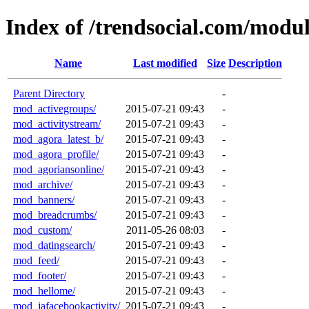
Index of /trendsocial.com/modul
Name
Last modified
Size
Description
Parent Directory
-
mod_activegroups/
2015-07-21 09:43
-
mod_activitystream/
2015-07-21 09:43
-
mod_agora_latest_b/
2015-07-21 09:43
-
mod_agora_profile/
2015-07-21 09:43
-
mod_agoriansonline/
2015-07-21 09:43
-
mod_archive/
2015-07-21 09:43
-
mod_banners/
2015-07-21 09:43
-
mod_breadcrumbs/
2015-07-21 09:43
-
mod_custom/
2011-05-26 08:03
-
mod_datingsearch/
2015-07-21 09:43
-
mod_feed/
2015-07-21 09:43
-
mod_footer/
2015-07-21 09:43
-
mod_hellome/
2015-07-21 09:43
-
mod_jafacebookactivity/
2015-07-21 09:43
-