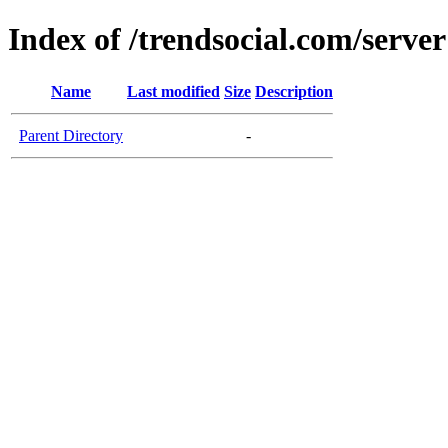
Index of /trendsocial.com/server
Name
Last modified
Size
Description
Parent Directory
-