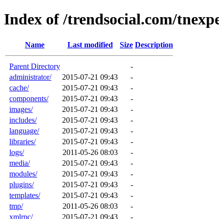
Index of /trendsocial.com/tnexp
Name
Last modified
Size
Description
Parent Directory
-
administrator/
2015-07-21 09:43
-
cache/
2015-07-21 09:43
-
components/
2015-07-21 09:43
-
images/
2015-07-21 09:43
-
includes/
2015-07-21 09:43
-
language/
2015-07-21 09:43
-
libraries/
2015-07-21 09:43
-
logs/
2011-05-26 08:03
-
media/
2015-07-21 09:43
-
modules/
2015-07-21 09:43
-
plugins/
2015-07-21 09:43
-
templates/
2015-07-21 09:43
-
tmp/
2011-05-26 08:03
-
xmlrpc/
2015-07-21 09:43
-