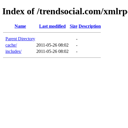
Index of /trendsocial.com/xmlrp
Name
Last modified
Size
Description
Parent Directory
-
cache/
2011-05-26 08:02
-
includes/
2011-05-26 08:02
-