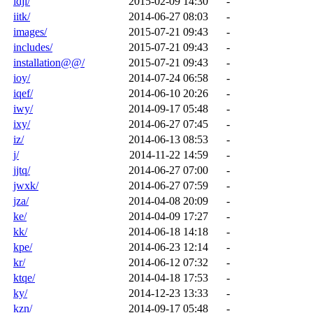
idji/
2015-02-09 14:30
-
iitk/
2014-06-27 08:03
-
images/
2015-07-21 09:43
-
includes/
2015-07-21 09:43
-
installation@@/
2015-07-21 09:43
-
ioy/
2014-07-24 06:58
-
iqef/
2014-06-10 20:26
-
iwy/
2014-09-17 05:48
-
ixy/
2014-06-27 07:45
-
iz/
2014-06-13 08:53
-
j/
2014-11-22 14:59
-
jjtq/
2014-06-27 07:00
-
jwxk/
2014-06-27 07:59
-
jza/
2014-04-08 20:09
-
ke/
2014-04-09 17:27
-
kk/
2014-06-18 14:18
-
kpe/
2014-06-23 12:14
-
kr/
2014-06-12 07:32
-
ktqe/
2014-04-18 17:53
-
ky/
2014-12-23 13:33
-
kzn/
2014-09-17 05:48
-