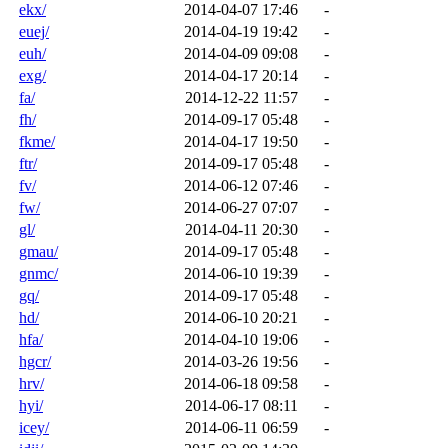
ekx/
2014-04-07 17:46
-
euej/
2014-04-19 19:42
-
euh/
2014-04-09 09:08
-
exg/
2014-04-17 20:14
-
fa/
2014-12-22 11:57
-
fh/
2014-09-17 05:48
-
fkme/
2014-04-17 19:50
-
ftr/
2014-09-17 05:48
-
fv/
2014-06-12 07:46
-
fw/
2014-06-27 07:07
-
gl/
2014-04-11 20:30
-
gmau/
2014-09-17 05:48
-
gnmc/
2014-06-10 19:39
-
gq/
2014-09-17 05:48
-
hd/
2014-06-10 20:21
-
hfa/
2014-04-10 19:06
-
hgcr/
2014-03-26 19:56
-
hrv/
2014-06-18 09:58
-
hyi/
2014-06-17 08:11
-
icey/
2014-06-11 06:59
-