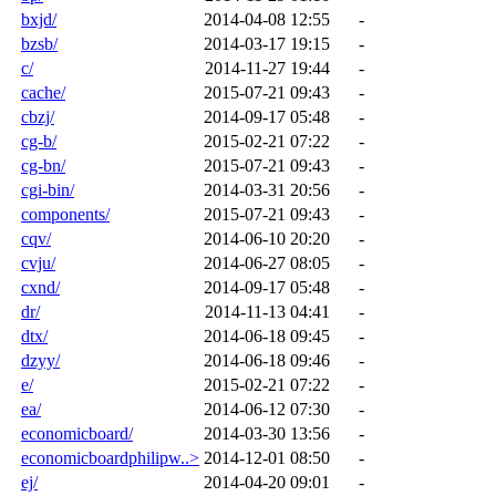
bxjd/
2014-04-08 12:55
-
bzsb/
2014-03-17 19:15
-
c/
2014-11-27 19:44
-
cache/
2015-07-21 09:43
-
cbzj/
2014-09-17 05:48
-
cg-b/
2015-02-21 07:22
-
cg-bn/
2015-07-21 09:43
-
cgi-bin/
2014-03-31 20:56
-
components/
2015-07-21 09:43
-
cqv/
2014-06-10 20:20
-
cvju/
2014-06-27 08:05
-
cxnd/
2014-09-17 05:48
-
dr/
2014-11-13 04:41
-
dtx/
2014-06-18 09:45
-
dzyy/
2014-06-18 09:46
-
e/
2015-02-21 07:22
-
ea/
2014-06-12 07:30
-
economicboard/
2014-03-30 13:56
-
economicboardphilipw..>
2014-12-01 08:50
-
ej/
2014-04-20 09:01
-