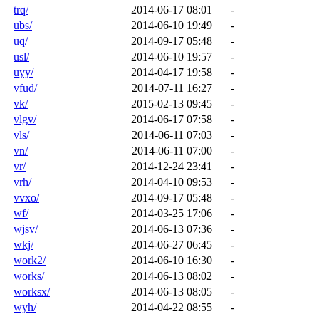
trq/
2014-06-17 08:01
-
ubs/
2014-06-10 19:49
-
uq/
2014-09-17 05:48
-
usl/
2014-06-10 19:57
-
uyy/
2014-04-17 19:58
-
vfud/
2014-07-11 16:27
-
vk/
2015-02-13 09:45
-
vlgv/
2014-06-17 07:58
-
vls/
2014-06-11 07:03
-
vn/
2014-06-11 07:00
-
vr/
2014-12-24 23:41
-
vrh/
2014-04-10 09:53
-
vvxo/
2014-09-17 05:48
-
wf/
2014-03-25 17:06
-
wjsv/
2014-06-13 07:36
-
wkj/
2014-06-27 06:45
-
work2/
2014-06-10 16:30
-
works/
2014-06-13 08:02
-
worksx/
2014-06-13 08:05
-
wyh/
2014-04-22 08:55
-