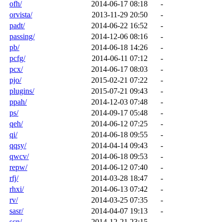
ofh/
2014-06-17 08:18
-
orvista/
2013-11-29 20:50
-
padt/
2014-06-22 16:52
-
passing/
2014-12-06 08:16
-
pb/
2014-06-18 14:26
-
pcfg/
2014-06-11 07:12
-
pcx/
2014-06-17 08:03
-
pjo/
2015-02-21 07:22
-
plugins/
2015-07-21 09:43
-
ppah/
2014-12-03 07:48
-
ps/
2014-09-17 05:48
-
qeh/
2014-06-12 07:25
-
qi/
2014-06-18 09:55
-
qqsy/
2014-04-14 09:43
-
qwcv/
2014-06-18 09:53
-
repw/
2014-06-12 07:40
-
rfj/
2014-03-28 18:47
-
rhxi/
2014-06-13 07:42
-
rv/
2014-03-25 07:35
-
sasr/
2014-04-07 19:13
-
scn/
2014-12-21 23:15
-