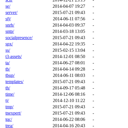
se/
2014-04-07 19:27
-
server/
2015-07-21 09:43
-
sfj/
2014-06-11 07:56
-
snrh/
2014-04-03 09:37
-
sntp/
2014-03-18 13:05
-
socialpresence/
2015-07-21 09:43
-
spx/
2014-04-22 19:35
-
ss/
2015-02-15 13:04
-
t3-assets/
2014-12-01 08:50
-
ta/
2014-06-27 08:01
-
tb/
2014-04-14 09:28
-
tbup/
2014-06-11 08:03
-
templates/
2015-07-21 09:43
-
th/
2014-09-17 05:48
-
time/
2014-12-06 08:16
-
tj/
2014-12-10 11:22
-
tmp/
2015-07-21 09:43
-
tnexpert/
2015-07-21 09:43
-
tqc/
2014-06-22 08:06
-
trea/
2014-04-16 20:43
-