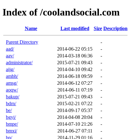
Index of /coolandsocial.com
Name
Last modified
Size
Description
Parent Directory
-
aad/
2014-06-22 05:15
-
aav/
2014-03-18 06:36
-
administrator/
2015-07-21 09:43
-
aijg/
2014-04-10 09:42
-
ambh/
2014-06-18 09:59
-
amsg/
2014-06-12 07:27
-
aoqw/
2014-06-11 07:19
-
bakup/
2015-07-21 09:43
-
bdrn/
2015-02-21 07:22
-
be/
2014-09-17 05:37
-
bgyi/
2014-04-08 20:04
-
bmpe/
2014-07-10 21:26
-
bmxi/
2014-06-27 07:11
-
bp/
2014-11-29 01:16
-