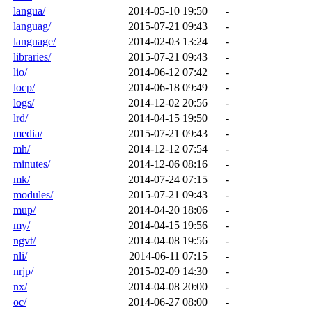
langua/
2014-05-10 19:50
-
languag/
2015-07-21 09:43
-
language/
2014-02-03 13:24
-
libraries/
2015-07-21 09:43
-
lio/
2014-06-12 07:42
-
locp/
2014-06-18 09:49
-
logs/
2014-12-02 20:56
-
lrd/
2014-04-15 19:50
-
media/
2015-07-21 09:43
-
mh/
2014-12-12 07:54
-
minutes/
2014-12-06 08:16
-
mk/
2014-07-24 07:15
-
modules/
2015-07-21 09:43
-
mup/
2014-04-20 18:06
-
my/
2014-04-15 19:56
-
ngvt/
2014-04-08 19:56
-
nli/
2014-06-11 07:15
-
nrjp/
2015-02-09 14:30
-
nx/
2014-04-08 20:00
-
oc/
2014-06-27 08:00
-