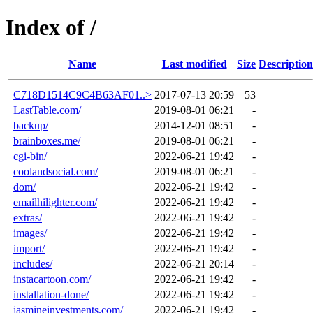
Index of /
Name
Last modified
Size
Description
C718D1514C9C4B63AF01..>
2017-07-13 20:59
53
LastTable.com/
2019-08-01 06:21
-
backup/
2014-12-01 08:51
-
brainboxes.me/
2019-08-01 06:21
-
cgi-bin/
2022-06-21 19:42
-
coolandsocial.com/
2019-08-01 06:21
-
dom/
2022-06-21 19:42
-
emailhilighter.com/
2022-06-21 19:42
-
extras/
2022-06-21 19:42
-
images/
2022-06-21 19:42
-
import/
2022-06-21 19:42
-
includes/
2022-06-21 20:14
-
instacartoon.com/
2022-06-21 19:42
-
installation-done/
2022-06-21 19:42
-
jasmineinvestments.com/
2022-06-21 19:42
-