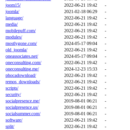
joom15/
2022-06-21 19:42
-
joomla/
2021-02-18 06:29
-
language/
2022-06-21 19:42
-
media/
2022-06-21 19:42
-
mobilepuff.com/
2022-06-21 19:42
-
modules/
2022-06-21 19:42
-
mostlygone.com/
2024-05-17 09:04
-
old_joomla/
2022-06-21 19:42
-
oneassociates.net/
2024-05-17 09:04
-
oneconsulting.com/
2022-06-21 19:42
-
oneconsulting.me/
2024-12-23 15:33
-
phocadownload/
2022-06-21 19:42
-
remos_downloads/
2022-06-21 19:42
-
scripts/
2022-06-21 19:42
-
security/
2022-06-21 19:42
-
socialpresence.me/
2019-08-01 06:21
-
socialpresence.us/
2019-08-01 06:21
-
socialsummer.com/
2019-08-01 06:21
-
software/
2022-06-21 19:42
-
split/
2022-06-21 19:42
-