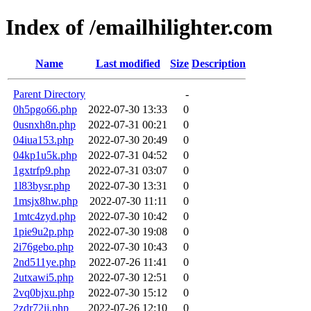
Index of /emailhilighter.com
Name
Last modified
Size
Description
Parent Directory
-
0h5pgo66.php
2022-07-30 13:33
0
0usnxh8n.php
2022-07-31 00:21
0
04iua153.php
2022-07-30 20:49
0
04kp1u5k.php
2022-07-31 04:52
0
1gxtrfp9.php
2022-07-31 03:07
0
1l83bysr.php
2022-07-30 13:31
0
1msjx8hw.php
2022-07-30 11:11
0
1mtc4zyd.php
2022-07-30 10:42
0
1pie9u2p.php
2022-07-30 19:08
0
2i76gebo.php
2022-07-30 10:43
0
2nd511ye.php
2022-07-26 11:41
0
2utxawi5.php
2022-07-30 12:51
0
2vq0bjxu.php
2022-07-30 15:12
0
2zdr72ij.php
2022-07-26 12:10
0