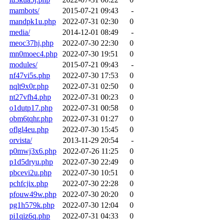
mambots/
2015-07-21 09:43
-
mandpk1u.php
2022-07-31 02:30
0
media/
2014-12-01 08:49
-
meoc37hj.php
2022-07-30 22:30
0
mn0moec4.php
2022-07-30 19:51
0
modules/
2015-07-21 09:43
-
nf47vi5s.php
2022-07-30 17:53
0
nqlt9x0r.php
2022-07-31 02:50
0
nt27vfh4.php
2022-07-31 00:23
0
o1dutp17.php
2022-07-31 00:58
0
obm6tqhr.php
2022-07-31 01:27
0
oflgl4eu.php
2022-07-30 15:45
0
orvista/
2013-11-29 20:54
-
p0mwj3x6.php
2022-07-26 11:25
0
p1d5dryu.php
2022-07-30 22:49
0
pbcevi2u.php
2022-07-30 10:51
0
pchfcjix.php
2022-07-30 22:28
0
pfouw49w.php
2022-07-30 20:20
0
pg1h579k.php
2022-07-30 12:04
0
pi1qiz6q.php
2022-07-31 04:33
0