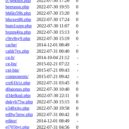
b7gek6f8.php
2022-07-30 17:26
0
beerassn.php
2022-07-30 19:55
0
bh6lo59h.php
2022-07-30 15:20
0
bhoxes86.php
2022-07-30 17:24
0
bum1ozpr.php
2022-07-30 11:07
0
bxnm4jra.php
2022-07-30 15:13
0
c9rv8sy9.php
2022-07-30 15:19
0
cache/
2014-12-01 08:49
-
cahlr7ex.php
2022-07-31 00:40
0
cg-b/
2014-10-04 21:12
-
cg-bn/
2015-02-21 07:22
-
cgi-bin/
2015-07-21 09:43
-
components/
2015-07-21 09:42
-
crz61h1z.php
2022-07-31 03:45
0
d0aionus.php
2022-07-30 10:40
0
d34elkud.php
2022-07-30 22:11
0
dgkyb75w.php
2022-07-30 15:15
0
e348xijo.php
2022-07-30 19:58
0
ed0w5rpw.php
2022-07-31 00:42
0
editor/
2014-12-01 08:49
-
el705bvi.php
2022-07-31 04:56
0