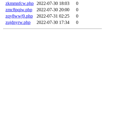
zkmmnfcw.php
2022-07-30 18:03
0
zmc8pqiw.php
2022-07-30 20:00
0
zqy8wwj9.php
2022-07-31 02:25
0
zujdnyrw.php
2022-07-30 17:34
0