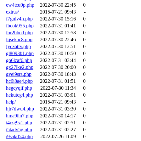
ew4tcu0p.php
2022-07-30 22:45
0
extras/
2015-07-21 09:43
-
f7gnlv4h.php
2022-07-30 15:16
0
fbcok955.php
2022-07-31 01:41
0
for2bbcd.php
2022-07-30 12:58
0
fqsekac8.php
2022-07-30 22:46
0
fycz6tfv.php
2022-07-30 12:51
0
gl8093b1.php
2022-07-30 10:50
0
go6lzaf6.php
2022-07-31 03:44
0
gx27lke2.php
2022-07-30 20:00
0
gyei9sra.php
2022-07-30 18:43
0
hc6i8ae4.php
2022-07-31 01:51
0
hegcyqif.php
2022-07-30 11:34
0
hekutcg4.php
2022-07-31 03:01
0
help/
2015-07-21 09:43
-
hjr7dwu4.php
2022-07-31 03:30
0
hma9iln7.php
2022-07-30 14:17
0
i4rzg9z1.php
2022-07-31 02:51
0
i5tadv5g.php
2022-07-31 02:27
0
i9sakd54.php
2022-07-26 11:09
0