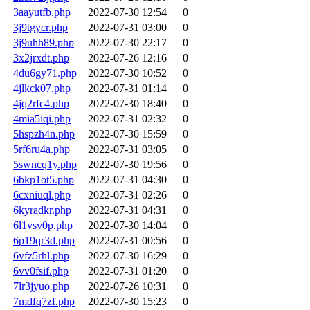
3aayutfb.php
2022-07-30 12:54
0
3j9tgycr.php
2022-07-31 03:00
0
3j9uhh89.php
2022-07-30 22:17
0
3x2jrxdt.php
2022-07-26 12:16
0
4du6gy71.php
2022-07-30 10:52
0
4jlkck07.php
2022-07-31 01:14
0
4jq2rfc4.php
2022-07-30 18:40
0
4mia5iqi.php
2022-07-31 02:32
0
5hspzh4n.php
2022-07-30 15:59
0
5rf6ru4a.php
2022-07-31 03:05
0
5swncq1y.php
2022-07-30 19:56
0
6bkp1ot5.php
2022-07-31 04:30
0
6cxniuql.php
2022-07-31 02:26
0
6kyradkr.php
2022-07-31 04:31
0
6l1vsv0p.php
2022-07-30 14:04
0
6p19qr3d.php
2022-07-31 00:56
0
6vfz5rhl.php
2022-07-30 16:29
0
6vv0fsif.php
2022-07-31 01:20
0
7lr3jyuo.php
2022-07-26 10:31
0
7mdfq7zf.php
2022-07-30 15:23
0