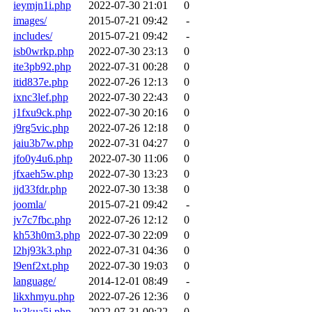
ieymjn1i.php
2022-07-30 21:01
0
images/
2015-07-21 09:42
-
includes/
2015-07-21 09:42
-
isb0wrkp.php
2022-07-30 23:13
0
ite3pb92.php
2022-07-31 00:28
0
itid837e.php
2022-07-26 12:13
0
ixnc3lef.php
2022-07-30 22:43
0
j1fxu9ck.php
2022-07-30 20:16
0
j9rg5vic.php
2022-07-26 12:18
0
jaiu3b7w.php
2022-07-31 04:27
0
jfo0y4u6.php
2022-07-30 11:06
0
jfxaeh5w.php
2022-07-30 13:23
0
jjd33fdr.php
2022-07-30 13:38
0
joomla/
2015-07-21 09:42
-
jv7c7fbc.php
2022-07-26 12:12
0
kh53h0m3.php
2022-07-30 22:09
0
l2hj93k3.php
2022-07-31 04:36
0
l9enf2xt.php
2022-07-30 19:03
0
language/
2014-12-01 08:49
-
likxhmyu.php
2022-07-26 12:36
0
lu3kua5j.php
2022-07-31 00:22
0