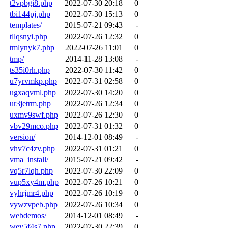
t2vpbgi8.php
2022-07-30 20:18
0
tbi144pj.php
2022-07-30 15:13
0
templates/
2015-07-21 09:43
-
tllqsnyi.php
2022-07-26 12:32
0
tmlynyk7.php
2022-07-26 11:01
0
tmp/
2014-11-28 13:08
-
ts35i0rh.php
2022-07-30 11:42
0
u7yrvmkp.php
2022-07-31 02:58
0
ugxaqvml.php
2022-07-30 14:20
0
ur3jetrm.php
2022-07-26 12:34
0
uxmv9swf.php
2022-07-26 12:30
0
vbv29mco.php
2022-07-31 01:32
0
version/
2014-12-01 08:49
-
vhv7c4zv.php
2022-07-31 01:21
0
vma_install/
2015-07-21 09:42
-
vq5r7lqh.php
2022-07-30 22:09
0
vup5xy4m.php
2022-07-26 10:21
0
vyhrjmr4.php
2022-07-26 10:19
0
vywzvpeb.php
2022-07-26 10:34
0
webdemos/
2014-12-01 08:49
-
wey5f4s7.php
2022-07-30 22:39
0