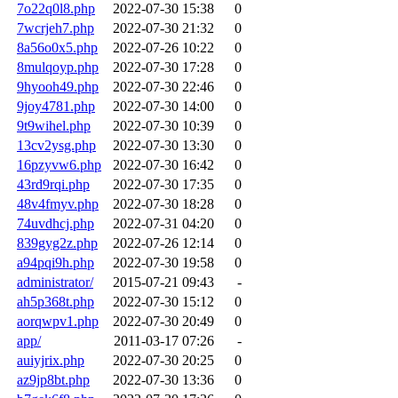
7o22q0l8.php
2022-07-30 15:38
0
7wcrjeh7.php
2022-07-30 21:32
0
8a56o0x5.php
2022-07-26 10:22
0
8mulqoyp.php
2022-07-30 17:28
0
9hyooh49.php
2022-07-30 22:46
0
9joy4781.php
2022-07-30 14:00
0
9t9wihel.php
2022-07-30 10:39
0
13cv2ysg.php
2022-07-30 13:30
0
16pzyvw6.php
2022-07-30 16:42
0
43rd9rqi.php
2022-07-30 17:35
0
48v4fmyv.php
2022-07-30 18:28
0
74uvdhcj.php
2022-07-31 04:20
0
839gyg2z.php
2022-07-26 12:14
0
a94pqi9h.php
2022-07-30 19:58
0
administrator/
2015-07-21 09:43
-
ah5p368t.php
2022-07-30 15:12
0
aorqwpv1.php
2022-07-30 20:49
0
app/
2011-03-17 07:26
-
auiyjrix.php
2022-07-30 20:25
0
az9jp8bt.php
2022-07-30 13:36
0