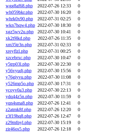
wgg8af68.php
2022-07-26 12:33
0
wh059bkr.php
2022-07-30 16:20
0
whrk0x90.php
2022-07-31 02:25
0
wkn7hqw4.php
2022-07-30 18:30
0
xgz5wv2u.php
2022-07-30 10:41
0
xk2t9lkd.php
2022-07-26 11:35
0
xm35tr3n.php
2022-07-31 02:33
0
xreyflzl.php
2022-07-31 00:25
0
xzcebrxc.php
2022-07-30 10:47
0
y5trp03l.php
2022-07-30 22:30
0
y56vyudj.php
2022-07-30 15:56
0
y76giyvu.php
2022-07-30 11:08
0
y526mp5o.php
2022-07-30 17:31
0
ycoyv0a3.php
2022-07-30 22:13
0
ydq44z5n.php
2022-07-30 11:59
0
yqn4sma8.php
2022-07-26 12:41
0
z2atmk8f.php
2022-07-26 12:20
0
z3f19hq8.php
2022-07-26 12:47
0
z29mfpyl.php
2022-07-30 15:19
0
zir46os5.php
2022-07-26 12:18
0