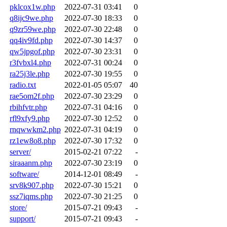
pklcox1w.php
2022-07-31 03:41
0
q8ijc9we.php
2022-07-30 18:33
0
q9zr59we.php
2022-07-30 22:48
0
qq4iv9fd.php
2022-07-30 14:37
0
qw5jpgof.php
2022-07-30 23:31
0
r3fvbxl4.php
2022-07-31 00:24
0
ra25j3le.php
2022-07-30 19:55
0
radio.txt
2022-01-05 05:07
40
rae5om2f.php
2022-07-30 23:29
0
rbihfvtr.php
2022-07-31 04:16
0
rfl9xfy9.php
2022-07-30 12:52
0
rnqwwkm2.php
2022-07-31 04:19
0
rz1ew8o8.php
2022-07-30 17:32
0
server/
2015-02-21 07:22
-
siraaanm.php
2022-07-30 23:19
0
software/
2014-12-01 08:49
-
srv8k907.php
2022-07-30 15:21
0
ssz7iqms.php
2022-07-30 21:25
0
store/
2015-07-21 09:43
-
support/
2015-07-21 09:43
-