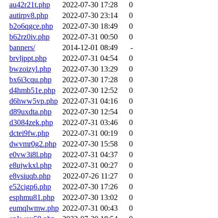
au42r21t.php
2022-07-30 17:28
0
autirpv8.php
2022-07-30 23:14
0
b2o6qgce.php
2022-07-30 18:49
0
b62rz0iv.php
2022-07-31 00:50
0
banners/
2014-12-01 08:49
-
brvljppt.php
2022-07-31 04:54
0
bwzoizyl.php
2022-07-30 13:29
0
bx6i3cqu.php
2022-07-30 17:28
0
d4hmb51e.php
2022-07-30 12:52
0
d6hww5vp.php
2022-07-31 04:16
0
d89uxdta.php
2022-07-30 12:54
0
d3084zek.php
2022-07-31 03:46
0
dctei9fw.php
2022-07-31 00:19
0
dwvmr0g2.php
2022-07-30 15:58
0
e0vw3i8l.php
2022-07-31 04:37
0
e8ujwkxl.php
2022-07-31 00:27
0
e8vsiuqb.php
2022-07-26 11:27
0
e52cigp6.php
2022-07-30 17:26
0
esphmu81.php
2022-07-30 13:02
0
eumqlwmw.php
2022-07-31 00:43
0