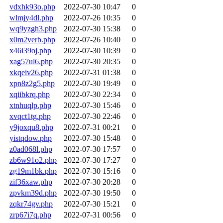
vdxhk93o.php
2022-07-30 10:47
0
wlmjy4dl.php
2022-07-26 10:35
0
wq9yzgh3.php
2022-07-30 15:38
0
x0m2verb.php
2022-07-26 10:40
0
x46i39oj.php
2022-07-30 10:39
0
xag57ul6.php
2022-07-30 20:35
0
xkqeiv26.php
2022-07-31 01:38
0
xpn8z2g5.php
2022-07-30 19:49
0
xqiibkrq.php
2022-07-30 22:34
0
xtnhuqlp.php
2022-07-30 15:46
0
xvqct1tg.php
2022-07-30 22:46
0
y9joxqu8.php
2022-07-31 00:21
0
yistqdow.php
2022-07-30 15:48
0
z0ad068l.php
2022-07-30 17:57
0
zb6w91o2.php
2022-07-30 17:27
0
zg19m1bk.php
2022-07-30 15:16
0
zif36xaw.php
2022-07-30 20:28
0
zpvkm39d.php
2022-07-30 19:50
0
zqkr74gv.php
2022-07-30 15:21
0
zrp67i7q.php
2022-07-31 00:56
0