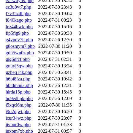
ez1woy59.php
2022-07-30 18:54
0
ez3u8vt7.php
2022-07-30 23:43
0
f7v35zdl.php
2022-07-30 19:04
0
f840kago.php
2022-07-31 00:23
0
fez44bwk.php
2022-07-30 15:16
0
fip5fig9.php
2022-07-30 20:38
0
g4ypdv7h.php
2022-07-26 12:30
0
g8osmym7.php
2022-07-30 11:20
0
gdn5wn0z.php
2022-07-30 19:50
0
gig6drcf.php
2022-07-31 02:31
0
gnuyj5qw.php
2022-07-30 13:24
0
gzheq14k.php
2022-07-30 23:41
0
h6pi8fza.php
2022-07-30 10:42
0
hbtdmmi2.php
2022-07-26 12:31
0
hlrda15p.php
2022-07-30 15:45
0
hp9edhpk.php
2022-07-26 12:09
0
i5xqcl6m.php
2022-07-30 11:35
0
i9o2pjwt.php
2022-07-30 16:20
0
icur34wz.php
2022-07-30 23:07
0
iivbur0w.php
2022-07-31 01:33
0
inxpm7xb.php
2022-07-31 00:57
0