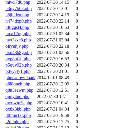
mlvcl7d0.php
2022-07-30 14:15
0
n3qy7b6k.php
2022-07-30 13:01
0
n5jbideu.php
2022-07-30 14:19
0
n474dxp0.php
2022-07-30 22:14
0
nfhggsl4.php
2022-07-30 10:53
0
nuxt17ng.php
2022-07-31 02:34
0
nwt3sxc8.php
2022-07-31 03:04
0
ofryuhjv.php
2022-07-30 22:18
0
oxn43b8g.php
2022-07-31 02:56
0
oyp8ut1q.php
2022-07-30 16:53
0
p5quv92b.php
2022-07-30 20:34
0
pdvyi4y1.php
2022-07-30 21:01
0
phocadownload/
2014-12-01 08:49
-
q6l8qneh.php
2022-07-30 12:09
0
q8h3eawm.php
2022-07-30 12:51
0
qpijy4uo.php
2022-07-30 12:11
0
qwnwtq5s.php
2022-07-30 10:41
0
qx8x3kbl.php
2022-07-31 04:34
0
r0bmn1af.php
2022-07-30 19:58
0
r2dttulm.php
2022-07-30 17:25
0
ra1ic62h.php
2022-07-26 12:12
0