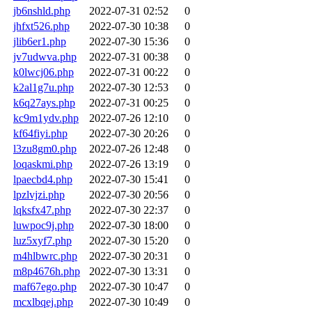
jb6nshld.php
2022-07-31 02:52
0
jhfxt526.php
2022-07-30 10:38
0
jlib6er1.php
2022-07-30 15:36
0
jv7udwva.php
2022-07-31 00:38
0
k0lwcj06.php
2022-07-31 00:22
0
k2al1g7u.php
2022-07-30 12:53
0
k6q27ays.php
2022-07-31 00:25
0
kc9m1ydv.php
2022-07-26 12:10
0
kf64fiyi.php
2022-07-30 20:26
0
l3zu8gm0.php
2022-07-26 12:48
0
loqaskmi.php
2022-07-26 13:19
0
lpaecbd4.php
2022-07-30 15:41
0
lpzlvjzi.php
2022-07-30 20:56
0
lqksfx47.php
2022-07-30 22:37
0
luwpoc9j.php
2022-07-30 18:00
0
luz5xyf7.php
2022-07-30 15:20
0
m4hlbwrc.php
2022-07-30 20:31
0
m8p4676h.php
2022-07-30 13:31
0
maf67ego.php
2022-07-30 10:47
0
mcxlbqej.php
2022-07-30 10:49
0