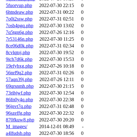
5fuorvup.php
2022-07-30 22:15
0
6htndeaw.php
2022-07-31 00:22
0
7o0i2ssw.php
2022-07-31 02:51
0
7osb4pgq.php
2022-07-30 13:02
0
7q5tgn6g.php
2022-07-26 12:16
0
7r53146n.php
2022-07-30 11:25
0
8ce06d0k.php
2022-07-31 02:34
0
8cvlqtoj.php
2022-07-30 19:52
0
9ich7d6k.php
2022-07-30 15:53
0
19efybxg.php
2022-07-26 10:18
0
56nrf9q2.php
2022-07-31 02:26
0
57aqn39j.php
2022-07-26 12:11
0
69qrsnmh.php
2022-07-30 21:15
0
73rihjwf.php
2022-07-30 12:54
0
86fn0y4q.php
2022-07-30 22:38
0
96jnvt7q.php
2022-07-31 02:48
0
96szeffg.php
2022-07-30 22:32
0
870fkuw8.php
2022-07-30 20:20
0
M_images/
2014-12-01 08:49
-
a4lfudsb.php
2022-07-30 18:56
0