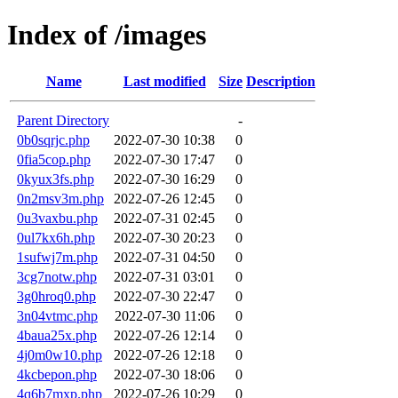
Index of /images
Name
Last modified
Size
Description
Parent Directory
-
0b0sqrjc.php
2022-07-30 10:38
0
0fia5cop.php
2022-07-30 17:47
0
0kyux3fs.php
2022-07-30 16:29
0
0n2msv3m.php
2022-07-26 12:45
0
0u3vaxbu.php
2022-07-31 02:45
0
0ul7kx6h.php
2022-07-30 20:23
0
1sufwj7m.php
2022-07-31 04:50
0
3cg7notw.php
2022-07-31 03:01
0
3g0hroq0.php
2022-07-30 22:47
0
3n04vtmc.php
2022-07-30 11:06
0
4baua25x.php
2022-07-26 12:14
0
4j0m0w10.php
2022-07-26 12:18
0
4kcbepon.php
2022-07-30 18:06
0
4q6b7mxp.php
2022-07-26 10:29
0