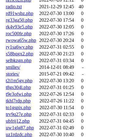
radio.txt
2021-12-29 12:45
40
rd91wsbz.php
2022-07-30 13:00
0
rg33ga50.php
2022-07-30 17:54
0
rk4v93e5.php
2022-07-30 12:05
0
roc500fe.php
2022-07-30 17:26
0
rwowa65w.php
2022-07-30 20:24
0
ry1sa6wv.php
2022-07-31 02:55
0
s58bqgx2.php
2022-07-30 21:23
0
selbkzgn.php
2022-07-31 03:34
0
smilies/
2014-12-01 08:49
-
stories/
2015-07-21 09:42
-
t2i1m5gv.php
2022-07-30 13:20
0
t8gs304l.php
2022-07-31 01:25
0
t9e3ofwi.php
2022-07-26 12:54
0
tkhl7rdp.php
2022-07-26 11:22
0
to1gspix.php
2022-07-30 11:54
0
trv9q27e.php
2022-07-31 02:33
0
ubfrij12.php
2022-07-31 04:45
0
uw1glg87.php
2022-07-31 02:49
0
uz1rdzdc.php
2022-07-30 10:40
0