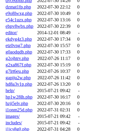
dvceq0bp.php
2022-07-30 14:26
0
dzmat1fp.php
2022-07-30 22:12
0
e9o8lwxg.php
2022-07-30 10:49
0
e54c1uzx.php
2022-07-30 13:16
0
ebpv8wbx.php
2022-07-30 22:39
0
editor/
2014-12-01 08:49
-
ekdyg4z3.php
2022-07-30 17:34
0
etz0vng7.php
2022-07-30 15:57
0
g0aodqdb.php
2022-07-30 17:33
0
g2ojhtrv.php
2022-07-26 11:17
0
g2xa867f.php
2022-07-30 15:19
0
g7lrt6eu.php
2022-07-26 10:37
0
gapiju2w.php
2022-07-26 11:42
0
hd8a3v1p.php
2022-07-26 13:20
0
help/
2015-07-21 09:42
-
hp1w28lh.php
2022-07-30 16:17
0
hzji5elv.php
2022-07-30 20:16
0
i1onm25d.php
2022-07-31 02:31
0
images/
2015-07-21 09:42
-
includes/
2015-07-21 09:42
-
j1ics8g0.php
2022-07-31 04:28
0