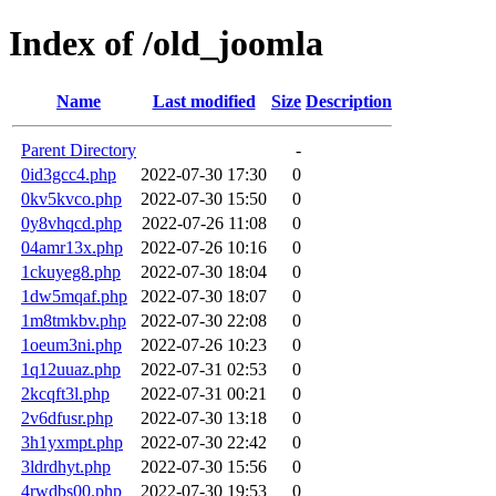
Index of /old_joomla
Name
Last modified
Size
Description
Parent Directory
-
0id3gcc4.php
2022-07-30 17:30
0
0kv5kvco.php
2022-07-30 15:50
0
0y8vhqcd.php
2022-07-26 11:08
0
04amr13x.php
2022-07-26 10:16
0
1ckuyeg8.php
2022-07-30 18:04
0
1dw5mqaf.php
2022-07-30 18:07
0
1m8tmkbv.php
2022-07-30 22:08
0
1oeum3ni.php
2022-07-26 10:23
0
1q12uuaz.php
2022-07-31 02:53
0
2kcqft3l.php
2022-07-31 00:21
0
2v6dfusr.php
2022-07-30 13:18
0
3h1yxmpt.php
2022-07-30 22:42
0
3ldrdhyt.php
2022-07-30 15:56
0
4rwdbs00.php
2022-07-30 19:53
0