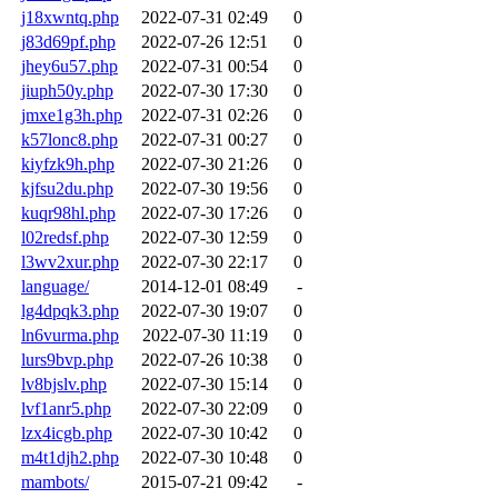
j18xwntq.php
2022-07-31 02:49
0
j83d69pf.php
2022-07-26 12:51
0
jhey6u57.php
2022-07-31 00:54
0
jiuph50y.php
2022-07-30 17:30
0
jmxe1g3h.php
2022-07-31 02:26
0
k57lonc8.php
2022-07-31 00:27
0
kiyfzk9h.php
2022-07-30 21:26
0
kjfsu2du.php
2022-07-30 19:56
0
kuqr98hl.php
2022-07-30 17:26
0
l02redsf.php
2022-07-30 12:59
0
l3wv2xur.php
2022-07-30 22:17
0
language/
2014-12-01 08:49
-
lg4dpqk3.php
2022-07-30 19:07
0
ln6vurma.php
2022-07-30 11:19
0
lurs9bvp.php
2022-07-26 10:38
0
lv8bjslv.php
2022-07-30 15:14
0
lvf1anr5.php
2022-07-30 22:09
0
lzx4icgb.php
2022-07-30 10:42
0
m4t1djh2.php
2022-07-30 10:48
0
mambots/
2015-07-21 09:42
-