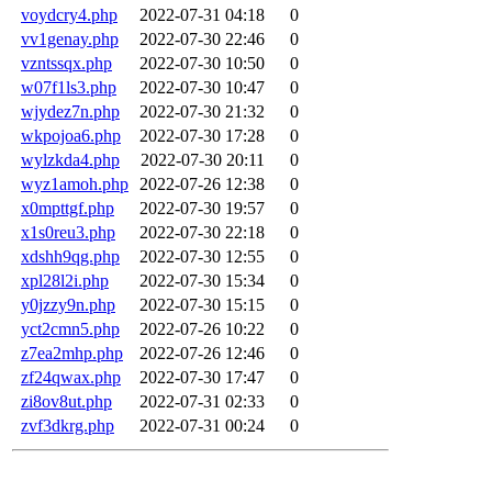
voydcry4.php
2022-07-31 04:18
0
vv1genay.php
2022-07-30 22:46
0
vzntssqx.php
2022-07-30 10:50
0
w07f1ls3.php
2022-07-30 10:47
0
wjydez7n.php
2022-07-30 21:32
0
wkpojoa6.php
2022-07-30 17:28
0
wylzkda4.php
2022-07-30 20:11
0
wyz1amoh.php
2022-07-26 12:38
0
x0mpttgf.php
2022-07-30 19:57
0
x1s0reu3.php
2022-07-30 22:18
0
xdshh9qg.php
2022-07-30 12:55
0
xpl28l2i.php
2022-07-30 15:34
0
y0jzzy9n.php
2022-07-30 15:15
0
yct2cmn5.php
2022-07-26 10:22
0
z7ea2mhp.php
2022-07-26 12:46
0
zf24qwax.php
2022-07-30 17:47
0
zi8ov8ut.php
2022-07-31 02:33
0
zvf3dkrg.php
2022-07-31 00:24
0