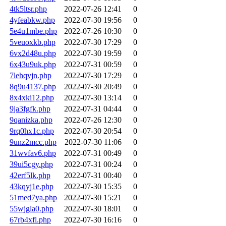
4tk5ltsr.php
2022-07-26 12:41
0
4yfeabkw.php
2022-07-30 19:56
0
5e4u1mbe.php
2022-07-26 10:30
0
5veuoxkb.php
2022-07-30 17:29
0
6vx2d48u.php
2022-07-30 19:59
0
6x43u9uk.php
2022-07-31 00:59
0
7lehqvjn.php
2022-07-30 17:29
0
8q9u4137.php
2022-07-30 20:49
0
8x4xki12.php
2022-07-30 13:14
0
9ja3fgfk.php
2022-07-31 04:44
0
9qanizka.php
2022-07-26 12:30
0
9rq0hx1c.php
2022-07-30 20:54
0
9unz2mcc.php
2022-07-30 11:06
0
31wvfav6.php
2022-07-31 00:49
0
39ui5cgy.php
2022-07-31 00:24
0
42erf5lk.php
2022-07-31 00:40
0
43kqyj1e.php
2022-07-30 15:35
0
51med7ya.php
2022-07-30 15:21
0
55wjgla0.php
2022-07-30 18:01
0
67rb4xfl.php
2022-07-30 16:16
0