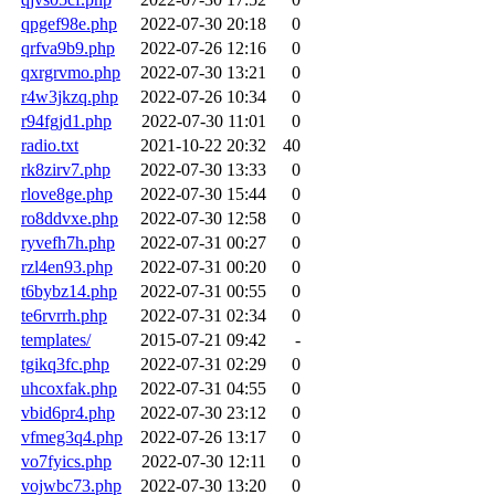
qpgef98e.php
2022-07-30 20:18
0
qrfva9b9.php
2022-07-26 12:16
0
qxrgrvmo.php
2022-07-30 13:21
0
r4w3jkzq.php
2022-07-26 10:34
0
r94fgjd1.php
2022-07-30 11:01
0
radio.txt
2021-10-22 20:32
40
rk8zirv7.php
2022-07-30 13:33
0
rlove8ge.php
2022-07-30 15:44
0
ro8ddvxe.php
2022-07-30 12:58
0
ryvefh7h.php
2022-07-31 00:27
0
rzl4en93.php
2022-07-31 00:20
0
t6bybz14.php
2022-07-31 00:55
0
te6rvrrh.php
2022-07-31 02:34
0
templates/
2015-07-21 09:42
-
tgikq3fc.php
2022-07-31 02:29
0
uhcoxfak.php
2022-07-31 04:55
0
vbid6pr4.php
2022-07-30 23:12
0
vfmeg3q4.php
2022-07-26 13:17
0
vo7fyics.php
2022-07-30 12:11
0
vojwbc73.php
2022-07-30 13:20
0