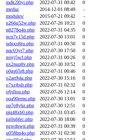
mdk2l0yi.php
2022-07-31 00:42
0
media/
2014-12-01 08:49
-
modules/
2015-07-21 09:42
-
n266q52w.php
2022-07-26 10:21
0
n8278q4p.php
2022-07-31 04:35
0
ncn7v15d.php
2022-07-30 13:01
0
ndgxo8ru.php
2022-07-31 00:50
0
nqc03yr7.php
2022-07-30 17:50
0
nsjyj5wf.php
2022-07-31 00:26
0
nx2nup8v.php
2022-07-30 10:52
0
o0gs65r8.php
2022-07-31 00:46
0
o2an9sla.php
2022-07-30 15:16
0
o7xzjbsh.php
2022-07-31 02:32
0
ofjsfiou.php
2022-07-26 12:14
0
ooa90emq.php
2022-07-30 13:01
0
op7e8y6z.php
2022-07-30 12:51
0
ptq48xb0.php
2022-07-31 03:45
0
pz0u6fec.php
2022-07-30 18:06
0
pzwdnwii.php
2022-07-31 00:39
0
q058bp4o.php
2022-07-31 02:30
0
qjvs05cf.php
2022-07-30 17:52
0