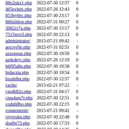
88p2ukx1.php
2022-07-30 12:57
0
465evlmx.php
2022-07-26 12:43
0
853by0ec.php
2022-07-30 23:17
0
866x0dog.php
2022-07-31 00:27
0
3082cr7a.php
2022-07-30 15:17
0
7515nvo3.php
2022-07-30 22:13
0
administrator/
2015-07-21 09:42
-
aocrve9p.php
2022-07-31 02:51
0
axzopoax.php
2022-07-30 19:50
0
azdo4ryc.php
2022-07-26 12:19
0
b6f95a8q.php
2022-07-30 19:58
0
brdaczta.php
2022-07-30 19:54
0
bxqle8nt.php
2022-07-30 12:57
0
cache/
2015-02-21 07:22
-
cgs4b82o.php
2022-07-31 04:17
0
cmu4am7r.php
2022-07-30 12:51
0
codnh8bo.php
2022-07-30 22:15
0
components/
2015-07-21 09:42
-
ctyevukn.php
2022-07-30 22:48
0
drai9n73.php
2022-07-30 17:53
0