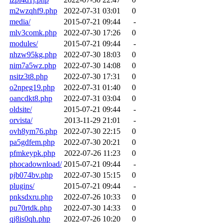
m2wzqhf9.php
2022-07-31 03:01
0
media/
2015-07-21 09:44
-
mlv3comk.php
2022-07-30 17:26
0
modules/
2015-07-21 09:44
-
nhzw95kg.php
2022-07-30 18:03
0
nim7a5wz.php
2022-07-30 14:08
0
nsitz3t8.php
2022-07-30 17:31
0
o2npeg19.php
2022-07-31 01:40
0
oancdkt8.php
2022-07-31 03:04
0
oldsite/
2015-07-21 09:44
-
orvista/
2013-11-29 21:01
-
ovh8ym76.php
2022-07-30 22:15
0
pa5gdfem.php
2022-07-30 20:21
0
pfmkeypk.php
2022-07-26 11:23
0
phocadownload/
2015-07-21 09:44
-
pjb074bv.php
2022-07-30 15:15
0
plugins/
2015-07-21 09:44
-
pnksdxru.php
2022-07-26 10:33
0
pu70rtdk.php
2022-07-30 14:33
0
qj8is0qh.php
2022-07-26 10:20
0