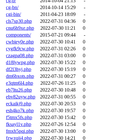
cg-b/
2014-10-04 21:13
-
cg-bn/
2014-10-14 15:29
-
cgi-bin/
2011-04-23 18:09
-
cls7sp30.php
2022-07-31 04:36
0
cnu6h9xe.php
2022-07-30 11:21
0
components/
2015-07-21 09:44
-
cwbiey0e.php
2022-07-30 10:41
0
cygfk9cw.php
2022-07-31 02:26
0
czagpa08.php
2022-07-31 03:00
0
d18lywpg.php
2022-07-30 15:22
0
df2l3hyj.php
2022-07-30 15:19
0
dm6bxots.php
2022-07-31 00:27
0
e3qtm6l4.php
2022-07-26 11:25
0
eb7ltu26.php
2022-07-30 10:48
0
ebv82uyw.php
2022-07-31 00:55
0
eckaikj9.php
2022-07-30 20:53
0
esh4ko7k.php
2022-07-30 19:57
0
f5tmx5fs.php
2022-07-30 15:42
0
fksayl1v.php
2022-07-26 12:54
0
fmxh5pqi.php
2022-07-30 13:00
0
fzwzqii4.php
2022-07-30 14:21
0