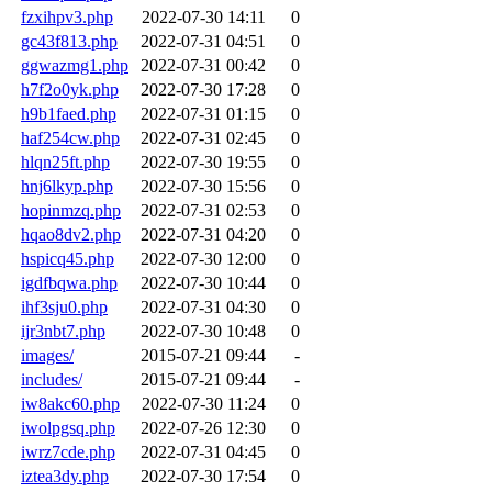
fzxihpv3.php
2022-07-30 14:11
0
gc43f813.php
2022-07-31 04:51
0
ggwazmg1.php
2022-07-31 00:42
0
h7f2o0yk.php
2022-07-30 17:28
0
h9b1faed.php
2022-07-31 01:15
0
haf254cw.php
2022-07-31 02:45
0
hlqn25ft.php
2022-07-30 19:55
0
hnj6lkyp.php
2022-07-30 15:56
0
hopinmzq.php
2022-07-31 02:53
0
hqao8dv2.php
2022-07-31 04:20
0
hspicq45.php
2022-07-30 12:00
0
igdfbqwa.php
2022-07-30 10:44
0
ihf3sju0.php
2022-07-31 04:30
0
ijr3nbt7.php
2022-07-30 10:48
0
images/
2015-07-21 09:44
-
includes/
2015-07-21 09:44
-
iw8akc60.php
2022-07-30 11:24
0
iwolpgsq.php
2022-07-26 12:30
0
iwrz7cde.php
2022-07-31 04:45
0
iztea3dy.php
2022-07-30 17:54
0