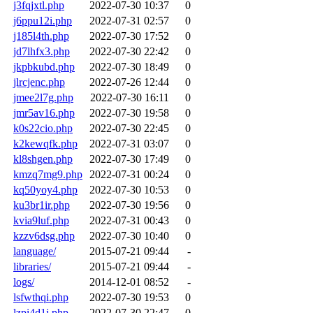
j3fqjxtl.php
2022-07-30 10:37
0
j6ppu12i.php
2022-07-31 02:57
0
j185l4th.php
2022-07-30 17:52
0
jd7lhfx3.php
2022-07-30 22:42
0
jkpbkubd.php
2022-07-30 18:49
0
jlrcjenc.php
2022-07-26 12:44
0
jmee2l7g.php
2022-07-30 16:11
0
jmr5av16.php
2022-07-30 19:58
0
k0s22cio.php
2022-07-30 22:45
0
k2kewqfk.php
2022-07-31 03:07
0
kl8shgen.php
2022-07-30 17:49
0
kmzq7mg9.php
2022-07-31 00:24
0
kq50yoy4.php
2022-07-30 10:53
0
ku3br1ir.php
2022-07-30 19:56
0
kvia9luf.php
2022-07-31 00:43
0
kzzv6dsg.php
2022-07-30 10:40
0
language/
2015-07-21 09:44
-
libraries/
2015-07-21 09:44
-
logs/
2014-12-01 08:52
-
lsfwthqi.php
2022-07-30 19:53
0
lzpi4d1j.php
2022-07-30 22:47
0