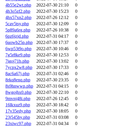
4b55e2wt.php
2022-07-30 21:10
0
4h3o5zf2.php
2022-07-30 15:23
0
4hx57xn2.php
2022-07-26 12:12
0
5cav5tsy.php
2022-07-30 12:09
0
5p89a6rg.php
2022-07-26 10:38
0
6pz6jzjd.php
2022-07-31 04:17
0
6uowb25p.php
2022-07-30 17:37
0
6wp53t9o.php
2022-07-30 10:46
0
7g5r8ke9.php
2022-07-30 12:53
0
7igoj71b.php
2022-07-30 13:02
0
7ycpx2w8.php
2022-07-30 17:33
0
8ac6a67j.php
2022-07-31 02:46
0
8rkq8enq.php
2022-07-30 23:35
0
8s9hnwwp.php
2022-07-31 04:15
0
8wgojhx0.php
2022-07-30 22:10
0
9mvnj48i.php
2022-07-26 12:45
0
16lkxuz9.php
2022-07-30 18:42
0
17v35edy.php
2022-07-30 18:05
0
23j545hy.php
2022-07-31 03:08
0
23xiwc97.php
2022-07-31 04:34
0