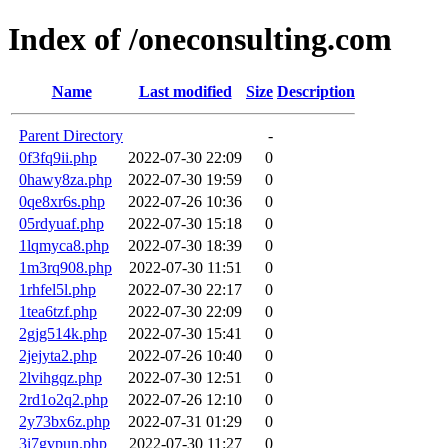
Index of /oneconsulting.com
Name
Last modified
Size
Description
Parent Directory
-
0f3fq9ii.php
2022-07-30 22:09
0
0hawy8za.php
2022-07-30 19:59
0
0qe8xr6s.php
2022-07-26 10:36
0
05rdyuaf.php
2022-07-30 15:18
0
1lqmyca8.php
2022-07-30 18:39
0
1m3rq908.php
2022-07-30 11:51
0
1rhfel5l.php
2022-07-30 22:17
0
1tea6tzf.php
2022-07-30 22:09
0
2gjg514k.php
2022-07-30 15:41
0
2jejyta2.php
2022-07-26 10:40
0
2lvihgqz.php
2022-07-30 12:51
0
2rd1o2q2.php
2022-07-26 12:10
0
2y73bx6z.php
2022-07-31 01:29
0
3i7gvpun.php
2022-07-30 11:27
0