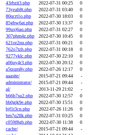
43rbzit3.php
2022-07-31 00:25
0
73yeab8t.php
2022-07-31 03:40
0
80qcrt1o.php
2022-07-30 18:03
0
85gbw6at.php
2022-07-30 13:37
0
99uxj6aq.php
2022-07-31 02:27
0
307phm4z.php
2022-07-30 10:45
0
621or2nu.php
2022-07-31 00:21
0
762o7tzh.php
2022-07-31 00:18
0
9277vklc.php
2022-07-30 22:10
0
a06uy4r3.php
2022-07-30 20:12
0
a5tzqm8v.php
2022-07-26 12:17
0
aaasite/
2015-07-21 09:44
-
administrator/
2015-07-21 09:44
-
al/
2013-11-29 21:02
-
b66b7su2.php
2022-07-30 12:57
0
bb0gjk9e.php
2022-07-30 15:51
0
bjf1t3cn.php
2022-07-26 11:26
0
bm7q2llk.php
2022-07-31 03:25
0
c059f8gb.php
2022-07-30 11:38
0
cache/
2015-07-21 09:44
-