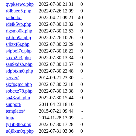
qvpksewc.php
2022-07-30 21:31
0
r8lbueo5.php
2022-07-26 12:09
0
radio.txt
2022-04-21 09:21
40
rdeik5vp.php
2022-07-30 13:32
0
rigsmo0k.php
2022-07-30 12:53
0
rs6fp59a.php
2022-07-26 10:26
0
s4lzxf6r.php
2022-07-30 22:29
0
s4pbol7c.php
2022-07-30 18:22
0
s5xh2ii3.php
2022-07-30 13:34
0
san9xdzb.php
2022-07-30 13:57
0
sdpbtxm0.php
2022-07-30 22:48
0
server/
2014-09-21 23:30
-
sjxfpgmc.php
2022-07-30 22:18
0
sobcxz78.php
2022-07-30 13:38
0
sp43zait.php
2022-07-30 15:44
0
support/
2011-04-23 18:10
-
templates/
2015-07-21 09:44
-
tmp/
2014-11-28 13:09
-
ty1ib3ho.php
2022-07-30 17:28
0
u8j9xm0q.php
2022-07-31 03:06
0