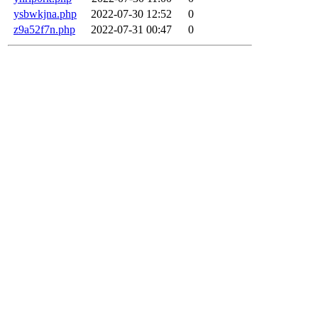
ysbwkjna.php
2022-07-30 12:52
0
z9a52f7n.php
2022-07-31 00:47
0