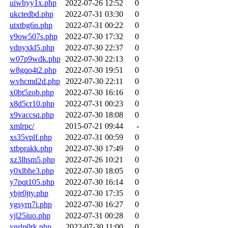
uiwhyy1x.php
2022-07-26 12:52
0
ukctedbd.php
2022-07-31 03:30
0
utxtbg6n.php
2022-07-31 00:22
0
v9ow507s.php
2022-07-30 17:32
0
vdnyxkl5.php
2022-07-30 22:37
0
w07p9wdk.php
2022-07-30 22:13
0
w8gqo4t2.php
2022-07-30 19:51
0
wvhcmd2d.php
2022-07-30 22:11
0
x0bt5zob.php
2022-07-30 16:16
0
x8d5cr10.php
2022-07-31 00:23
0
x9vaccsq.php
2022-07-30 18:08
0
xmlrpc/
2015-07-21 09:44
-
xs35vplf.php
2022-07-31 00:59
0
xtbprakk.php
2022-07-30 17:49
0
xz3lhsm5.php
2022-07-26 10:21
0
y0xlbhe3.php
2022-07-30 18:05
0
y7pqt105.php
2022-07-30 16:14
0
ybjr0jty.php
2022-07-30 17:35
0
ygsyrn7i.php
2022-07-30 16:27
0
yjl25iuo.php
2022-07-31 00:28
0
ynrlp0rk.php
2022-07-30 11:00
0