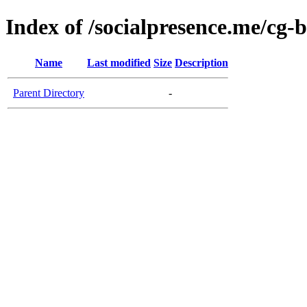
Index of /socialpresence.me/cg-
Name
Last modified
Size
Description
Parent Directory
-