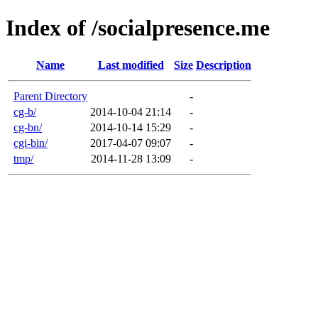
Index of /socialpresence.me
Name
Last modified
Size
Description
Parent Directory
-
cg-b/
2014-10-04 21:14
-
cg-bn/
2014-10-14 15:29
-
cgi-bin/
2017-04-07 09:07
-
tmp/
2014-11-28 13:09
-