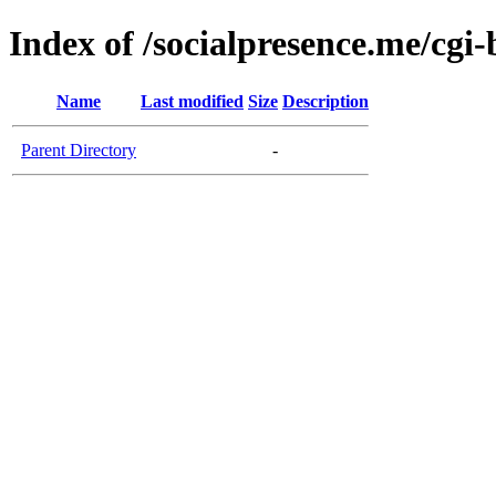
Index of /socialpresence.me/cgi-
Name
Last modified
Size
Description
Parent Directory
-